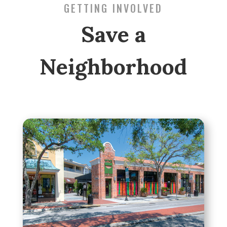
GETTING INVOLVED
Save a
Neighborhood