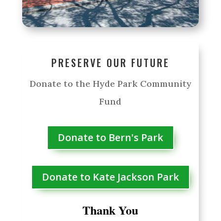
PRESERVE OUR FUTURE
Donate to the Hyde Park Community
Fund
Donate to Bern's Park
Donate to Kate Jackson Park
Thank You