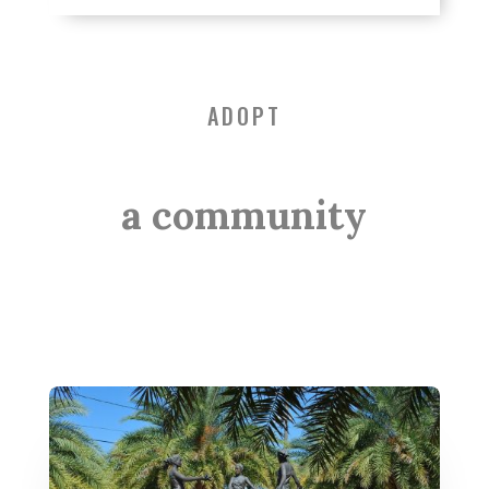
ADOPT
a community