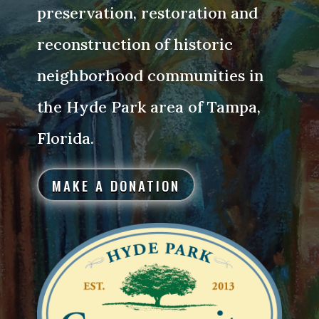
preservation, restoration and
reconstruction of historic
neighborhood communities in
the Hyde Park area of Tampa,
Florida.
MAKE A DONATION