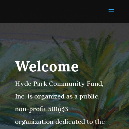
Welcome
Hyde Park Community Fund,
Inc. is organized as a public,
non-profit 501(c)3
organization dedicated to the