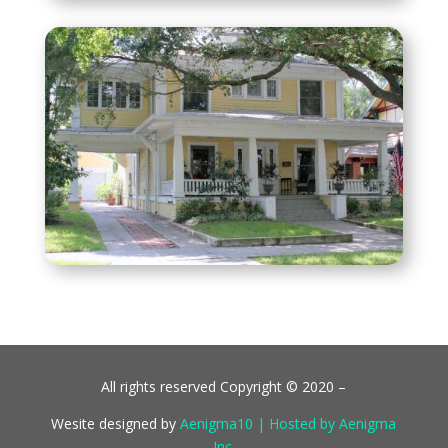
All rights reserved Copyright © 2020 –
Wesite designed by
Aenigma10 | Hosted by Aenigma
Inc.