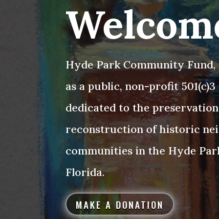
Welcom
Hyde Park Community Fund, I
as a public, non-profit 501(c)
dedicated to the preservation
reconstruction of historic n
communities in the Hyde Par
Florida.
MAKE A DONATION