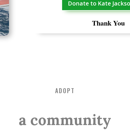
Donate to Kate Jacks
Thank You
ADOPT
a community