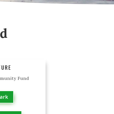
od
TURE
mmunity Fund
Park