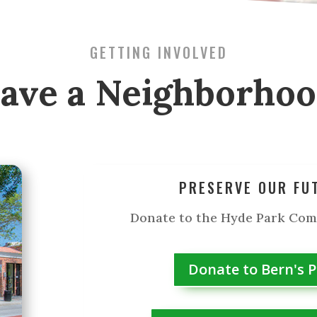
GETTING INVOLVED
ave a Neighborho
PRESERVE OUR FU
Donate to the Hyde Park Co
Donate to Bern's 