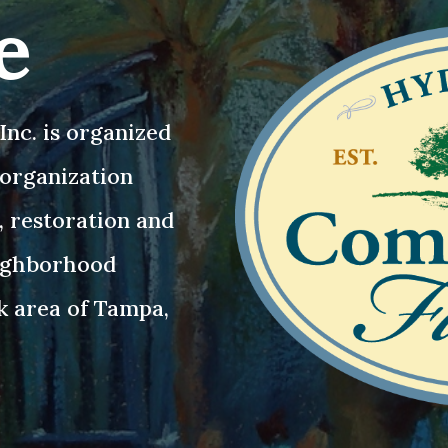
e
nc. is organized
3 organization
, restoration and
eighborhood
k area of Tampa,