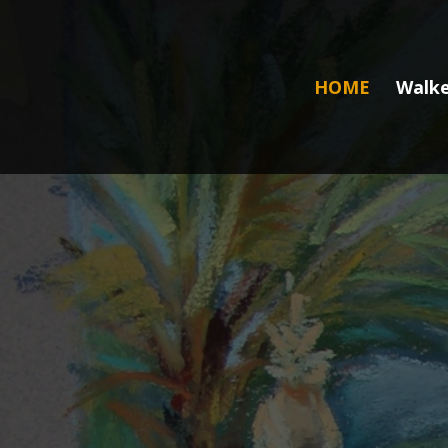
HOME
Walke