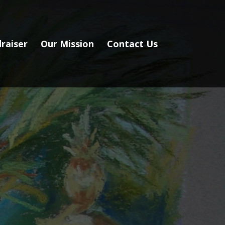
raiser
Our Mission
Contact Us