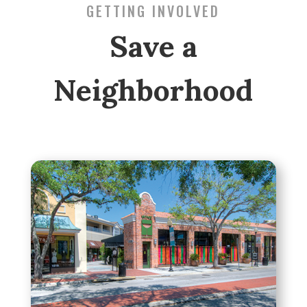
GETTING INVOLVED
Save a
Neighborhood