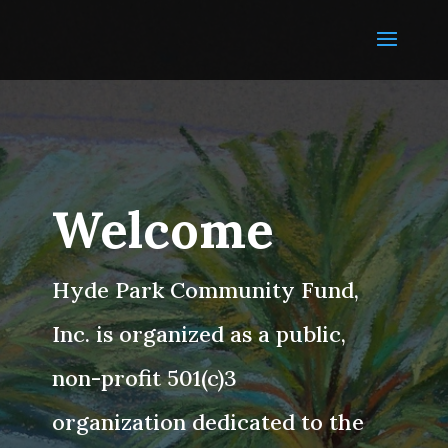
Welcome
Hyde Park Community Fund,
Inc. is organized as a public,
non-profit 501(c)3
organization dedicated to the