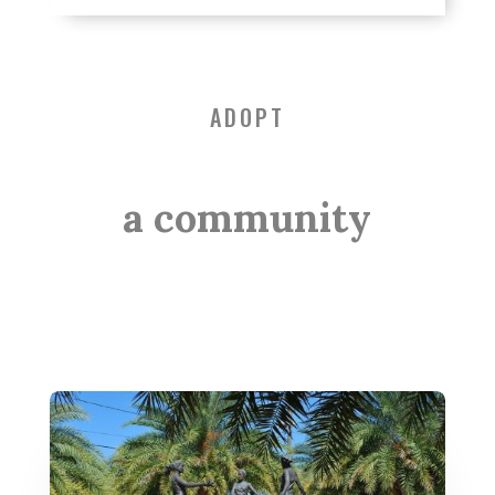
ADOPT
a community