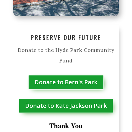
PRESERVE OUR FUTURE
Donate to the Hyde Park Community
Fund
Donate to Bern's Park
Donate to Kate Jackson Park
Thank You