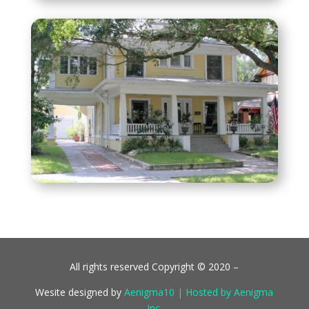
All rights reserved Copyright © 2020 –
Wesite designed by
Aenigma10 | Hosted by Aenigma
Inc.