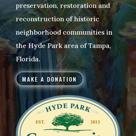
preservation, restoration and
reconstruction of historic
neighborhood communities in
the Hyde Park area of Tampa,
Florida.
MAKE A DONATION