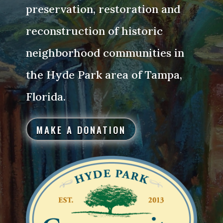
preservation, restoration and
reconstruction of historic
neighborhood communities in
the Hyde Park area of Tampa,
Florida.
MAKE A DONATION