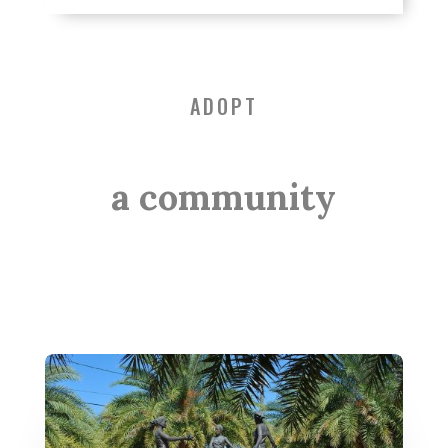
ADOPT
a community