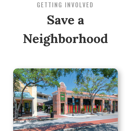
GETTING INVOLVED
Save a
Neighborhood