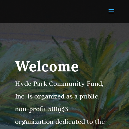
Welcome
Hyde Park Community Fund,
Inc. is organized as a public,
non-profit 501(c)3
organization dedicated to the