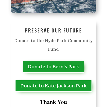
PRESERVE OUR FUTURE
Donate to the Hyde Park Community
Fund
Donate to Bern's Park
Donate to Kate Jackson Park
Thank You