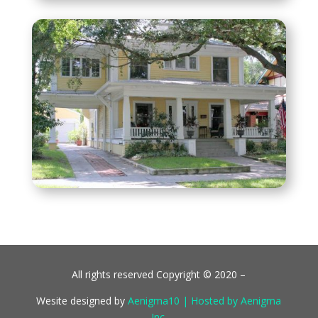
All rights reserved Copyright © 2020 –
Wesite designed by
Aenigma10 | Hosted by Aenigma
Inc.