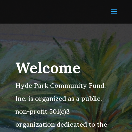
Welcome
Hyde Park Community Fund,
Inc. is organized as a public,
non-profit 501(c)3
organization dedicated to the