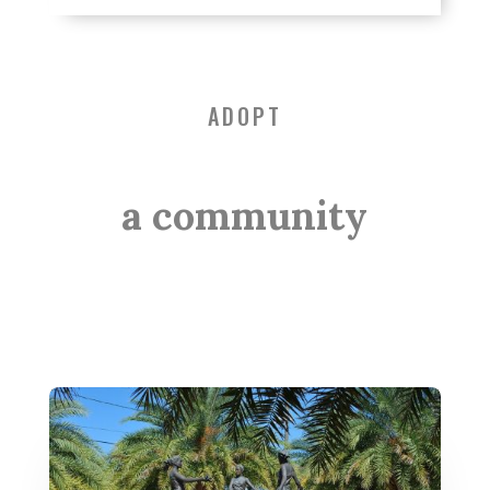
ADOPT
a community