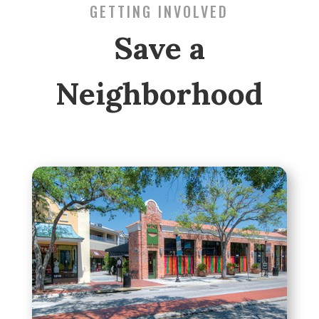
GETTING INVOLVED
Save a
Neighborhood