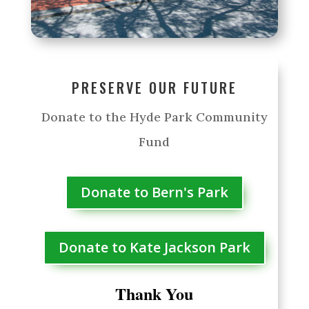
PRESERVE OUR FUTURE
Donate to the Hyde Park Community
Fund
Donate to Bern's Park
Donate to Kate Jackson Park
Thank You