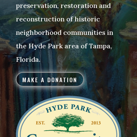
preservation, restoration and
reconstruction of historic
neighborhood communities in
the Hyde Park area of Tampa,
Florida.
MAKE A DONATION