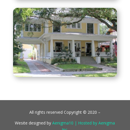
All rights reserved Copyright © 2020 –
Wesite designed by
Aenigma10 | Hosted by Aenigma
Inc.