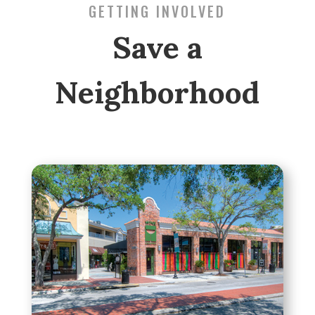
GETTING INVOLVED
Save a
Neighborhood