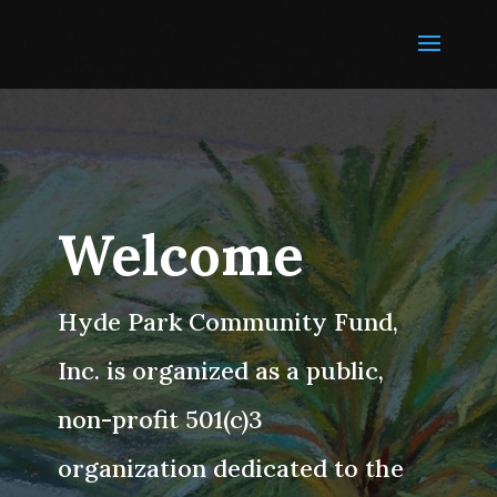
Welcome
Hyde Park Community Fund,
Inc. is organized as a public,
non-profit 501(c)3
organization dedicated to the