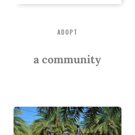
ADOPT
a community