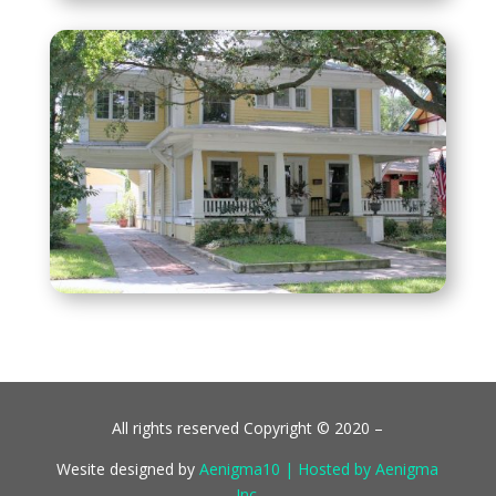
All rights reserved Copyright © 2020 –
Wesite designed by
Aenigma10 | Hosted by Aenigma
Inc.