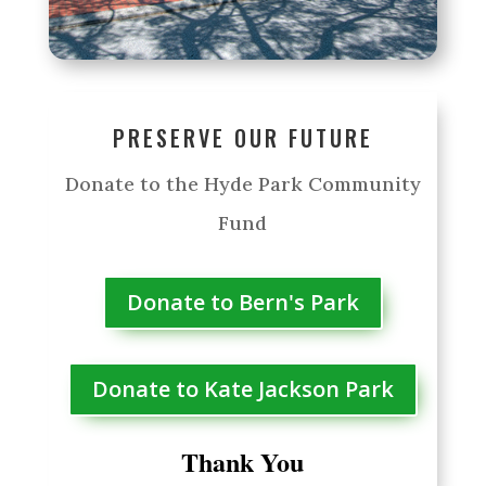
PRESERVE OUR FUTURE
Donate to the Hyde Park Community
Fund
Donate to Bern's Park
Donate to Kate Jackson Park
Thank You