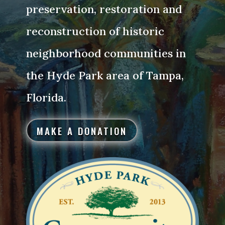
preservation, restoration and
reconstruction of historic
neighborhood communities in
the Hyde Park area of Tampa,
Florida.
MAKE A DONATION