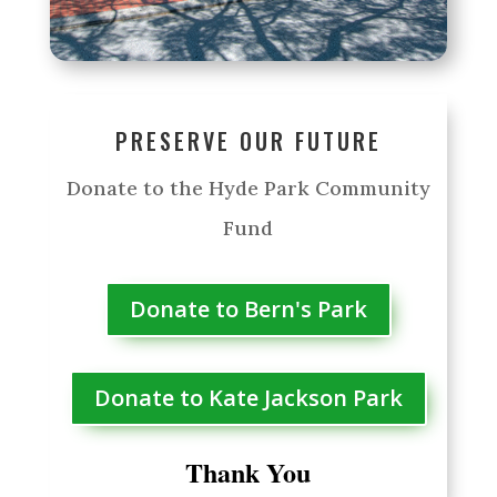
PRESERVE OUR FUTURE
Donate to the Hyde Park Community
Fund
Donate to Bern's Park
Donate to Kate Jackson Park
Thank You