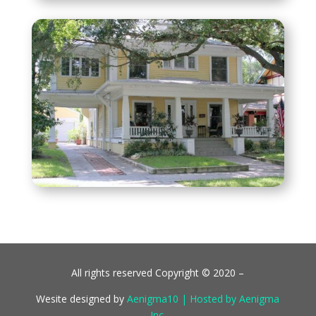
All rights reserved Copyright © 2020 –
Wesite designed by
Aenigma10 | Hosted by Aenigma
Inc.