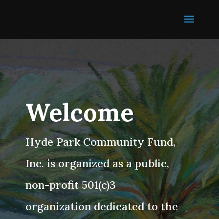
Welcome
Hyde Park Community Fund,
Inc. is organized as a public,
non-profit 501(c)3
organization dedicated to the