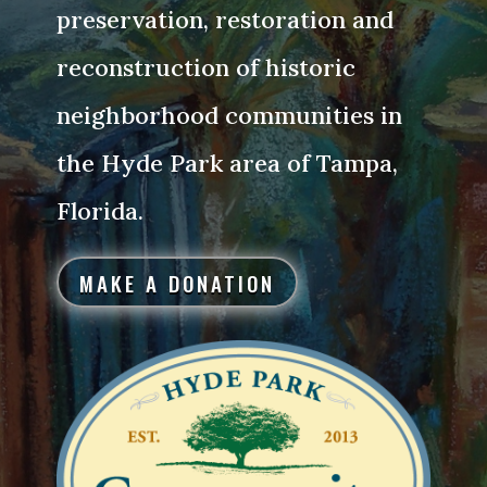
preservation, restoration and
reconstruction of historic
neighborhood communities in
the Hyde Park area of Tampa,
Florida.
MAKE A DONATION