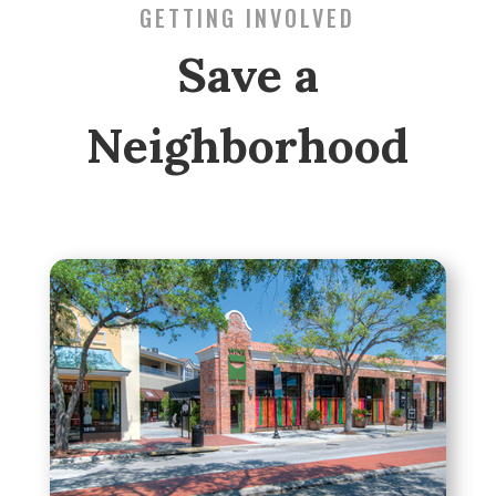
GETTING INVOLVED
Save a
Neighborhood