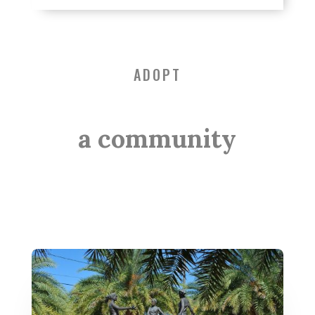
ADOPT
a community