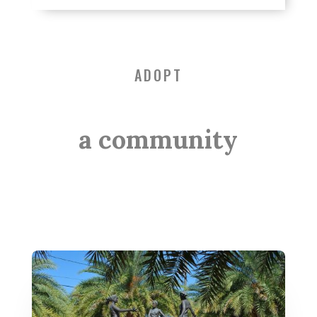
ADOPT
a community