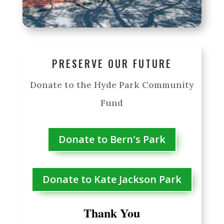
PRESERVE OUR FUTURE
Donate to the Hyde Park Community
Fund
Donate to Bern's Park
Donate to Kate Jackson Park
Thank You