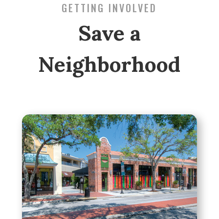
GETTING INVOLVED
Save a
Neighborhood