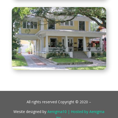
All rights reserved Copyright © 2020 –
Wesite designed by
Aenigma10 | Hosted by Aenigma
Inc.