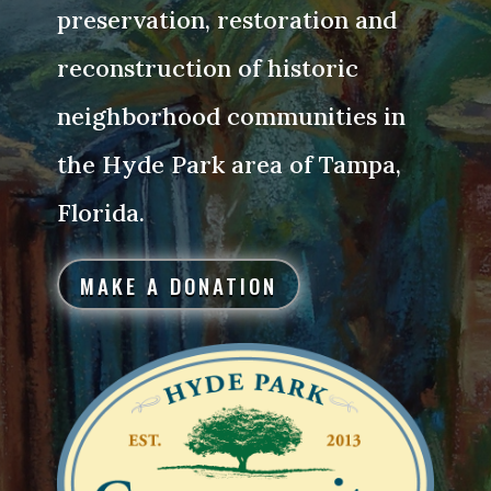
preservation, restoration and
reconstruction of historic
neighborhood communities in
the Hyde Park area of Tampa,
Florida.
MAKE A DONATION