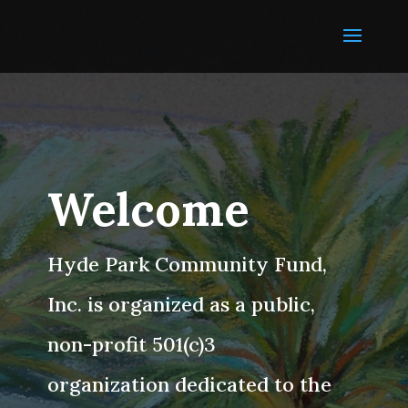
Welcome
Hyde Park Community Fund,
Inc. is organized as a public,
non-profit 501(c)3
organization dedicated to the