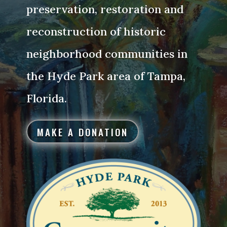
preservation, restoration and
reconstruction of historic
neighborhood communities in
the Hyde Park area of Tampa,
Florida.
MAKE A DONATION