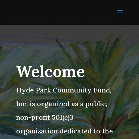
Welcome
Hyde Park Community Fund,
Inc. is organized as a public,
non-profit 501(c)3
organization dedicated to the