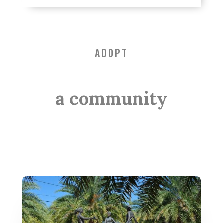
ADOPT
a community