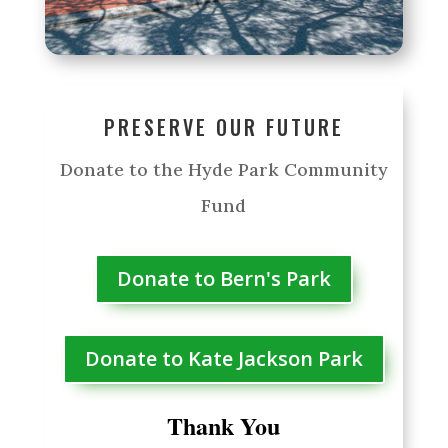
PRESERVE OUR FUTURE
Donate to the Hyde Park Community
Fund
Donate to Bern's Park
Donate to Kate Jackson Park
Thank You