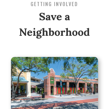
GETTING INVOLVED
Save a
Neighborhood