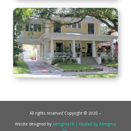
All rights reserved Copyright © 2020 –
Wesite designed by
Aenigma10 | Hosted by Aenigma
Inc.