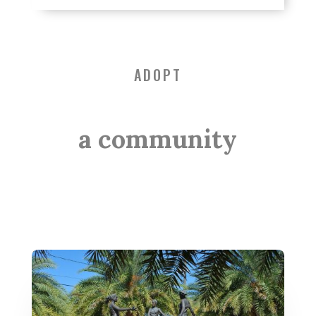
ADOPT
a community