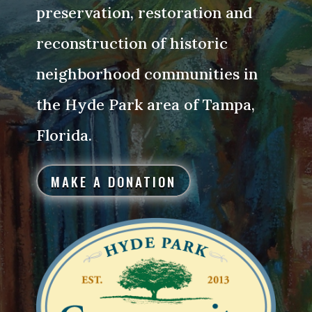
preservation, restoration and
reconstruction of historic
neighborhood communities in
the Hyde Park area of Tampa,
Florida.
MAKE A DONATION