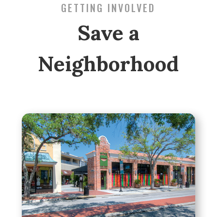
GETTING INVOLVED
Save a
Neighborhood