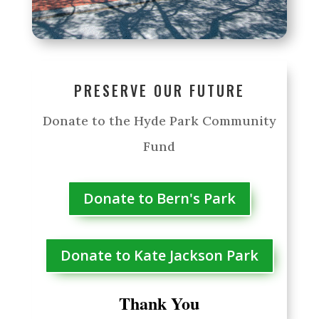
PRESERVE OUR FUTURE
Donate to the Hyde Park Community
Fund
Donate to Bern's Park
Donate to Kate Jackson Park
Thank You