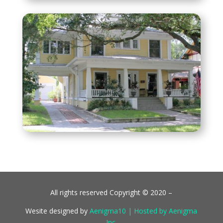
All rights reserved Copyright © 2020 –
Wesite designed by
Aenigma10 | Hosted by Aenigma
Inc.