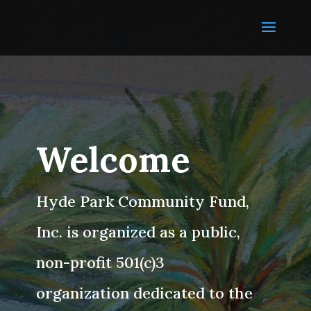
Welcome
Hyde Park Community Fund,
Inc. is organized as a public,
non-profit 501(c)3
organization dedicated to the