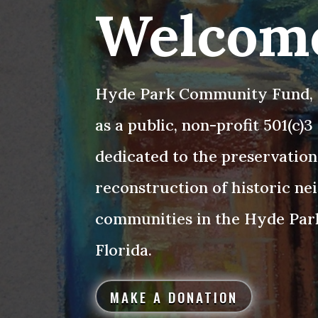
Welcom
Hyde Park Community Fund, I
as a public, non-profit 501(c)
dedicated to the preservation
reconstruction of historic n
communities in the Hyde Par
Florida.
MAKE A DONATION