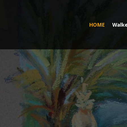
HOME
Walke