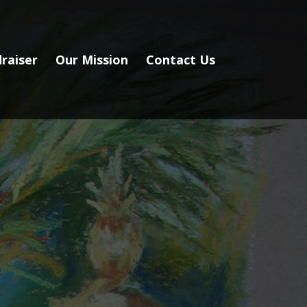
raiser
Our Mission
Contact Us