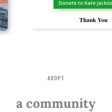
Donate to Kate Jacks
Thank You
ADOPT
a community