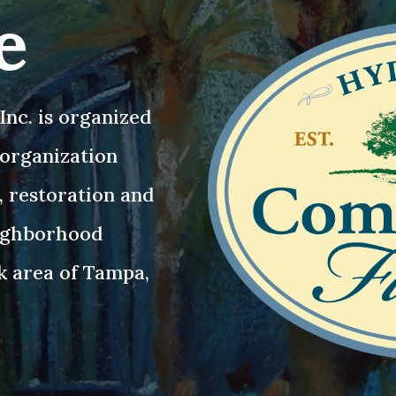
e
nc. is organized
3 organization
, restoration and
eighborhood
k area of Tampa,