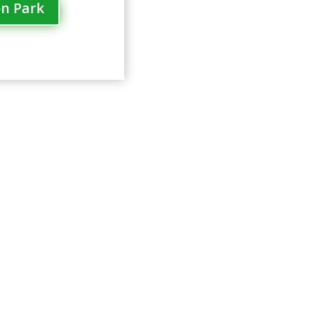
on Park