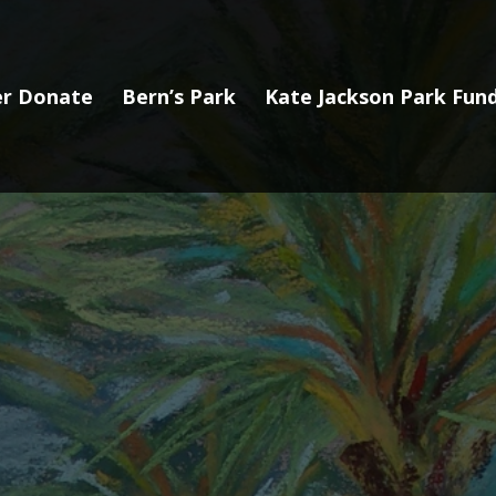
r Donate
Bern’s Park
Kate Jackson Park Fund