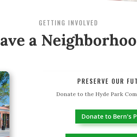
GETTING INVOLVED
ave a Neighborho
PRESERVE OUR FU
Donate to the Hyde Park Co
Donate to Bern's 