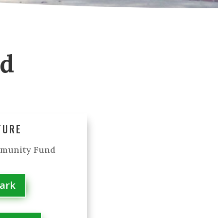
od
TURE
mmunity Fund
Park