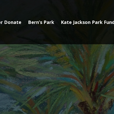
r Donate
Bern’s Park
Kate Jackson Park Fund