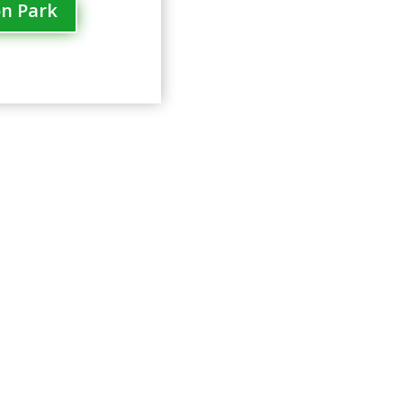
on Park