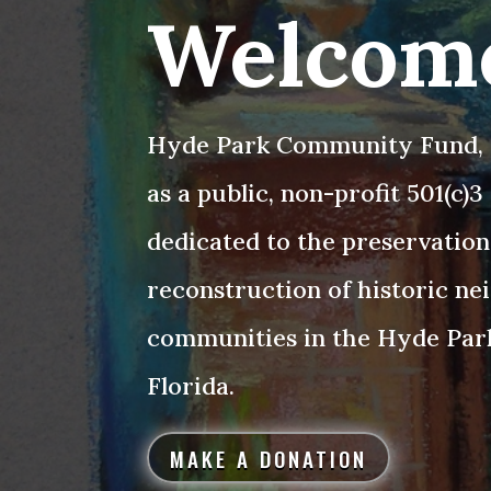
Welcom
Hyde Park Community Fund, I
as a public, non-profit 501(c)
dedicated to the preservation
reconstruction of historic n
communities in the Hyde Par
Florida.
MAKE A DONATION