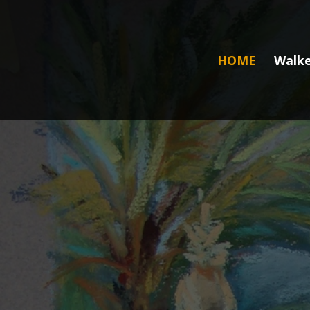
HOME
Walke