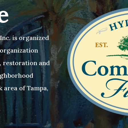
e
nc. is organized
3 organization
, restoration and
eighborhood
k area of Tampa,