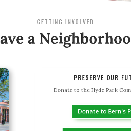
GETTING INVOLVED
ave a Neighborho
PRESERVE OUR FU
Donate to the Hyde Park Co
Donate to Bern's 