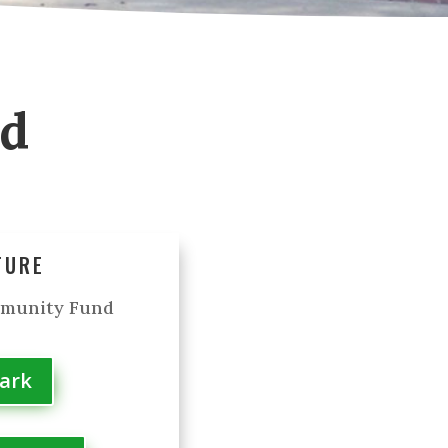
od
TURE
mmunity Fund
Park