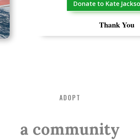
Donate to Kate Jacks
Thank You
ADOPT
a community