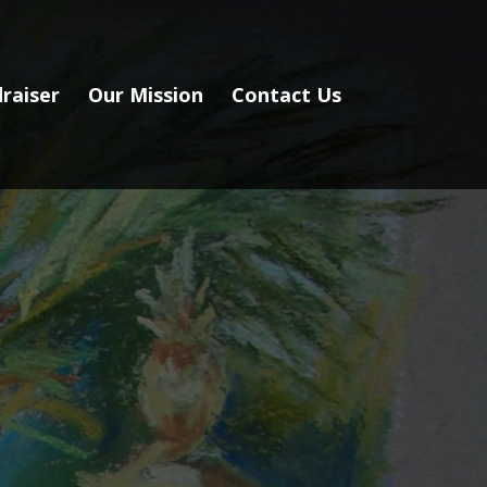
raiser
Our Mission
Contact Us