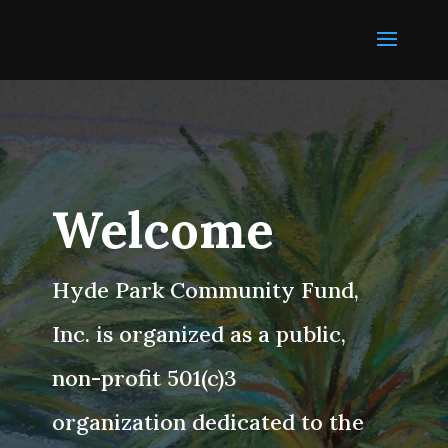
Welcome
Hyde Park Community Fund,
Inc. is organized as a public,
non-profit 501(c)3
organization dedicated to the