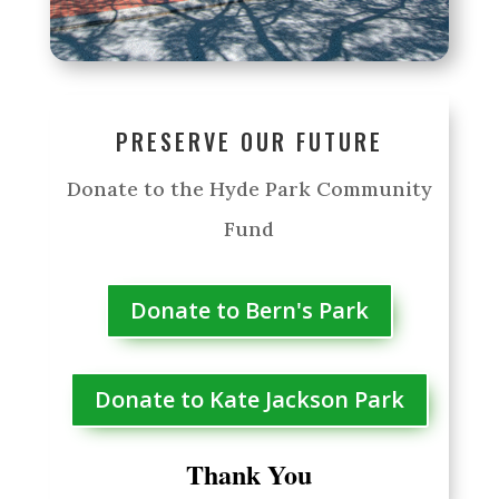
PRESERVE OUR FUTURE
Donate to the Hyde Park Community
Fund
Donate to Bern's Park
Donate to Kate Jackson Park
Thank You