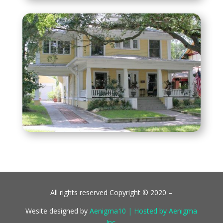
All rights reserved Copyright © 2020 –
Wesite designed by
Aenigma10 | Hosted by Aenigma
Inc.