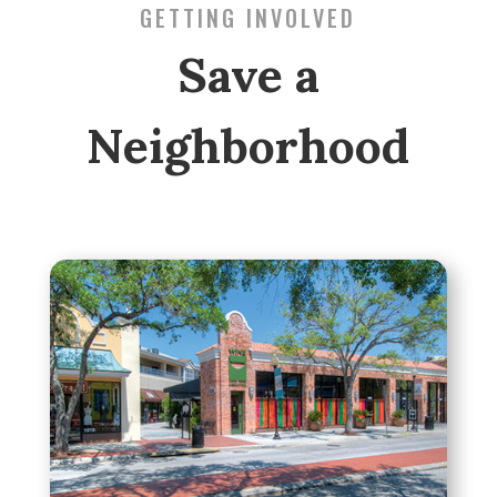
GETTING INVOLVED
Save a
Neighborhood