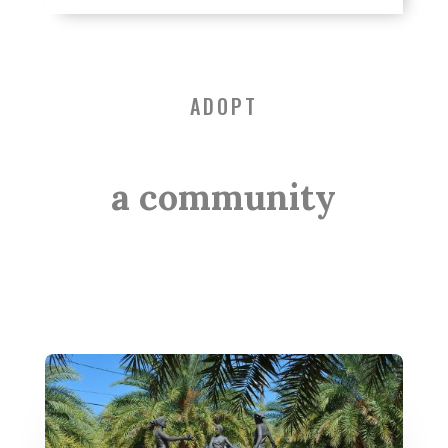
ADOPT
a community