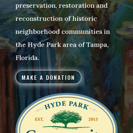
preservation, restoration and
reconstruction of historic
neighborhood communities in
the Hyde Park area of Tampa,
Florida.
MAKE A DONATION