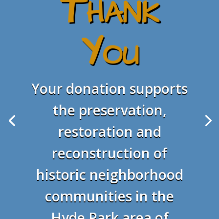
Thank
You
Your donation supports
the preservation,
restoration and
reconstruction of
historic neighborhood
communities in the
Hyde Park area of